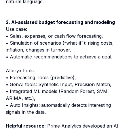
natural language.
2. AI-assisted budget forecasting and modeling
Use case:
• Sales, expenses, or cash flow forecasting.
• Simulation of scenarios (“what-if”): rising costs,
inflation, changes in turnover.
• Automatic recommendations to achieve a goal.
Alteryx tools:
• Forecasting Tools (predictive),
• GenAI tools: Synthetic Input, Precision Match,
• Integrated ML models (Random Forest, SVM,
ARIMA, etc.),
• Auto Insights: automatically detects interesting
signals in the data.
Helpful resource:
Prime Analytics developed an AI