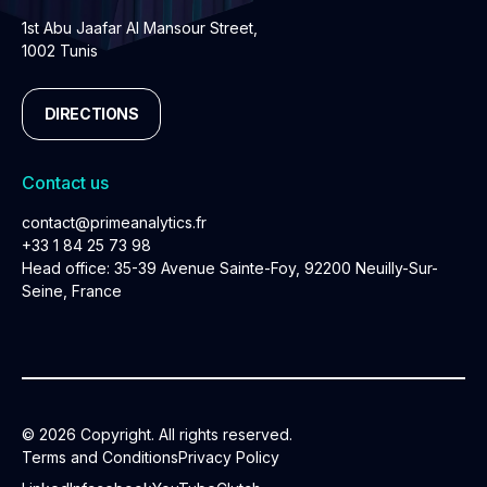
1st Abu Jaafar Al Mansour Street,
1002 Tunis
DIRECTIONS
Contact us
contact@primeanalytics.fr
+33 1 84 25 73 98
Head office: 35-39 Avenue Sainte-Foy, 92200 Neuilly-Sur-
Seine, France
© 2026 Copyright. All rights reserved.
Terms and Conditions
Privacy Policy