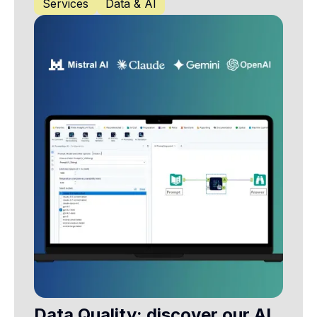
Services
Data & AI
Data Quality: discover our AI