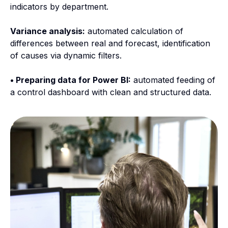
indicators by department.
Variance analysis:
automated calculation of
differences between real and forecast, identification
of causes via dynamic filters.
• Preparing data for Power BI:
automated feeding of
a control dashboard with clean and structured data.