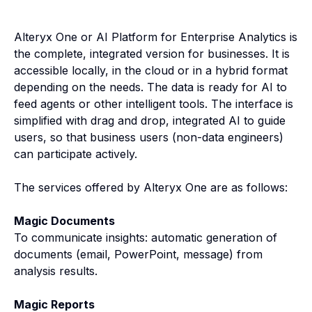
Alteryx One or AI Platform for Enterprise Analytics is
the complete, integrated version for businesses. It is
accessible locally, in the cloud or in a hybrid format
depending on the needs. The data is ready for AI to
feed agents or other intelligent tools. The interface is
simplified with drag and drop, integrated AI to guide
users, so that business users (non-data engineers)
can participate actively.
The services offered by Alteryx One are as follows:
Magic Documents
To communicate insights: automatic generation of
documents (email, PowerPoint, message) from
analysis results.
Magic Reports