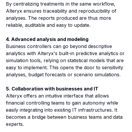
By centralizing treatments in the same workflow,
Alteryx ensures traceability and reproducibility of
analyses. The reports produced are thus more
reliable, auditable and easy to update.
4. Advanced analysis and modeling
Business controllers can go beyond descriptive
analytics with Alteryx's built-in predictive analytics or
simulation tools, relying on statistical models that are
easy to implement. This opens the door to sensitivity
analyses, budget forecasts or scenario simulations.
5. Collaboration with businesses and IT
Alteryx offers an intuitive interface that allows
financial controlling teams to gain autonomy while
easily integrating into existing IT infrastructures. It
becomes a bridge between business teams and data
experts.