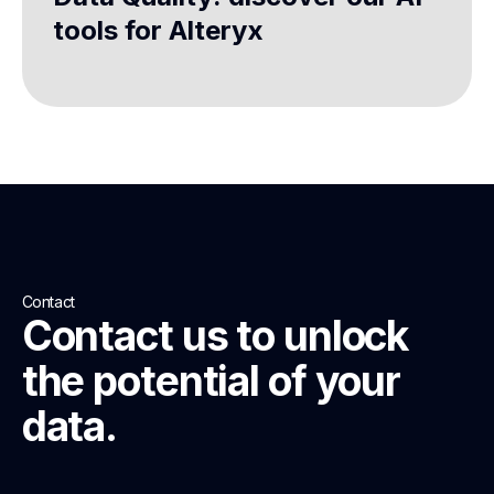
tools for Alteryx
Contact
Contact us to unlock
the potential of your
data.