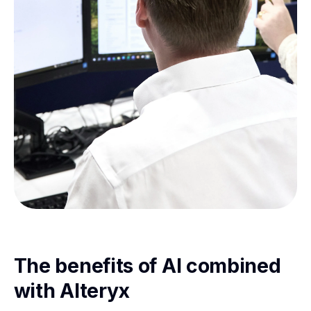
The benefits of AI combined
with Alteryx