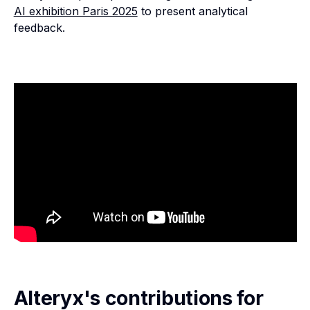
AI exhibition Paris 2025
to present analytical
feedback.
Alteryx's contributions for