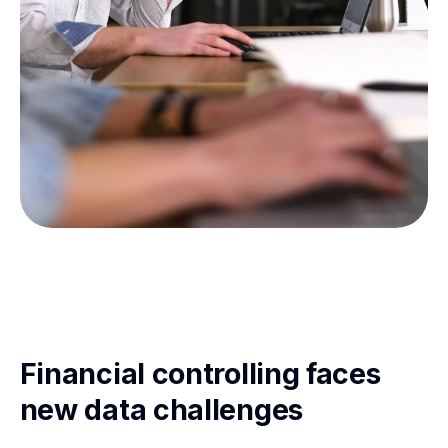
Financial controlling faces
new data challenges