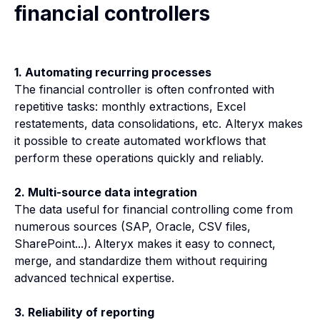
financial controllers
1. Automating recurring processes
The financial controller is often confronted with
repetitive tasks: monthly extractions, Excel
restatements, data consolidations, etc. Alteryx makes
it possible to create automated workflows that
perform these operations quickly and reliably.
2. Multi-source data integration
The data useful for financial controlling come from
numerous sources (SAP, Oracle, CSV files,
SharePoint...). Alteryx makes it easy to connect,
merge, and standardize them without requiring
advanced technical expertise.
3. Reliability of reporting