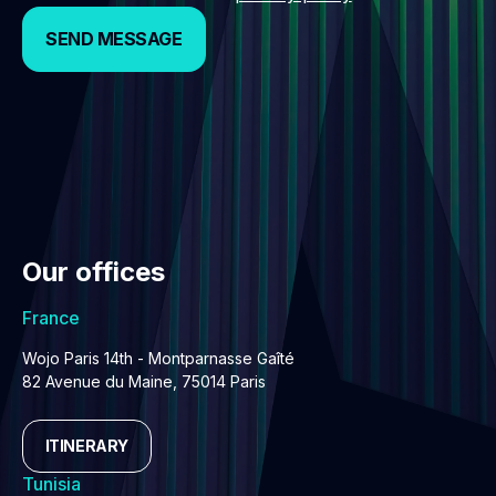
SEND MESSAGE
SEND MESSAGE
Our offices
France
Wojo Paris 14th - Montparnasse Gaîté
82 Avenue du Maine, 75014 Paris
ITINERARY
Tunisia