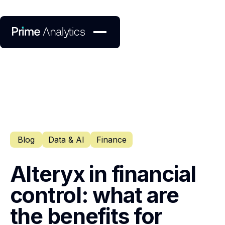
Blog
Data & AI
Finance
Alteryx in financial
control: what are
the benefits for