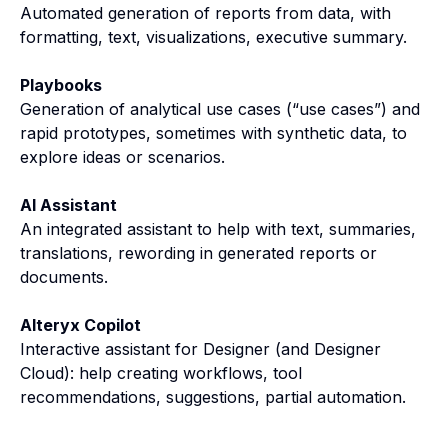
Automated generation of reports from data, with
formatting, text, visualizations, executive summary.
Playbooks
Generation of analytical use cases (“use cases”) and
rapid prototypes, sometimes with synthetic data, to
explore ideas or scenarios.
AI Assistant
An integrated assistant to help with text, summaries,
translations, rewording in generated reports or
documents.
Alteryx Copilot
Interactive assistant for Designer (and Designer
Cloud): help creating workflows, tool
recommendations, suggestions, partial automation.