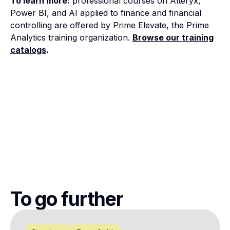
To learn more:
professional courses on Alteryx,
Power BI, and AI applied to finance and financial
controlling are offered by Prime Elevate, the Prime
Analytics training organization.
Browse our training
catalogs
.
To go further