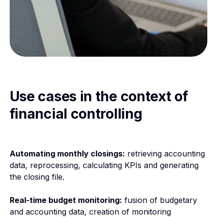
Use cases in the context of
financial controlling
Automating monthly closings:
retrieving accounting
data, reprocessing, calculating KPIs and generating
the closing file.
Real-time budget monitoring:
fusion of budgetary
and accounting data, creation of monitoring