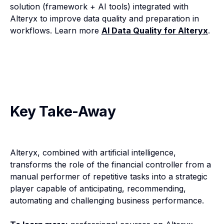
solution (framework + AI tools) integrated with
Alteryx to improve data quality and preparation in
workflows. Learn more
AI Data Quality for Alteryx
.
Key Take-Away
Alteryx, combined with artificial intelligence,
transforms the role of the financial controller from a
manual performer of repetitive tasks into a strategic
player capable of anticipating, recommending,
automating and challenging business performance.