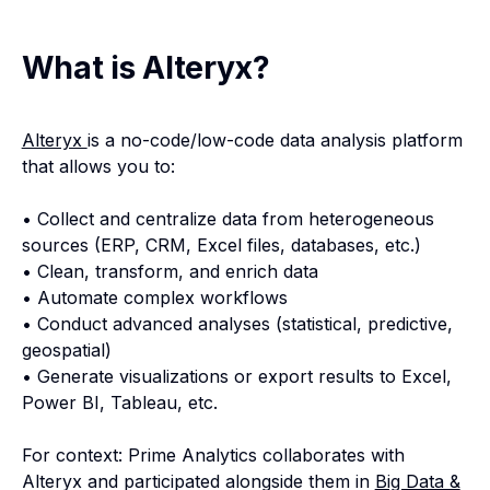
What is Alteryx?
Alteryx
is a no-code/low-code data analysis platform
that allows you to:
• Collect and centralize data from heterogeneous
sources (ERP, CRM, Excel files, databases, etc.)
• Clean, transform, and enrich data
• Automate complex workflows
• Conduct advanced analyses (statistical, predictive,
geospatial)
• Generate visualizations or export results to Excel,
Power BI, Tableau, etc.
For context: Prime Analytics collaborates with
Alteryx and participated alongside them in
Big Data &