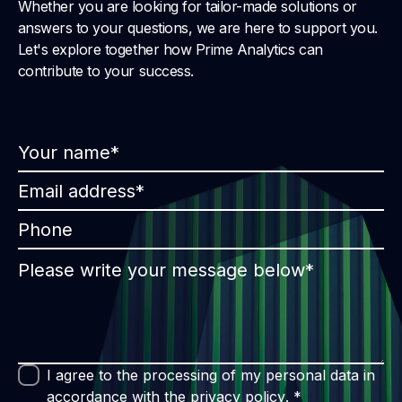
Whether you are looking for tailor-made solutions or
answers to your questions, we are here to support you.
Let's explore together how Prime Analytics can
contribute to your success.
I agree to the processing of my personal data in
accordance with the
privacy policy
. *