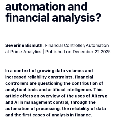
automation and
financial analysis?
Séverine Bismuth
, Financial Controller/Automation
at Prime Analytics | Published on December 22 2025
In a context of growing data volumes and
increased reliability constraints, financial
controllers are questioning the contribution of
analytical tools and artificial intelligence. This
article offers an overview of the uses of Alteryx
and AI in management control, through the
automation of processing, the reliability of data
and the first cases of analysis in finance.