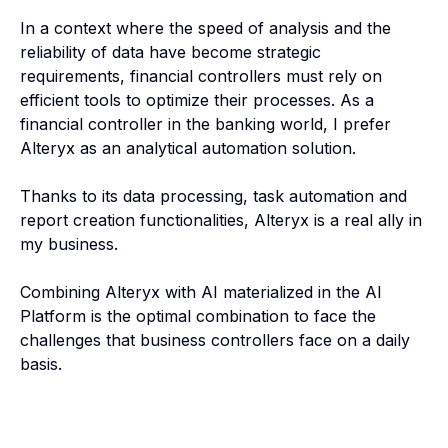
In a context where the speed of analysis and the
reliability of data have become strategic
requirements, financial controllers must rely on
efficient tools to optimize their processes. As a
financial controller in the banking world, I prefer
Alteryx as an analytical automation solution.
Thanks to its data processing, task automation and
report creation functionalities, Alteryx is a real ally in
my business.
Combining Alteryx with AI materialized in the AI
Platform is the optimal combination to face the
challenges that business controllers face on a daily
basis.