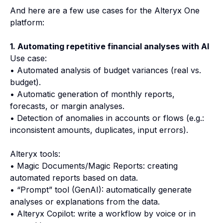
And here are a few use cases for the Alteryx One
platform:
1. Automating repetitive financial analyses with AI
Use case:
• Automated analysis of budget variances (real vs.
budget).
• Automatic generation of monthly reports,
forecasts, or margin analyses.
• Detection of anomalies in accounts or flows (e.g.:
inconsistent amounts, duplicates, input errors).
Alteryx tools:
• Magic Documents/Magic Reports: creating
automated reports based on data.
• “Prompt” tool (GenAI): automatically generate
analyses or explanations from the data.
• Alteryx Copilot: write a workflow by voice or in