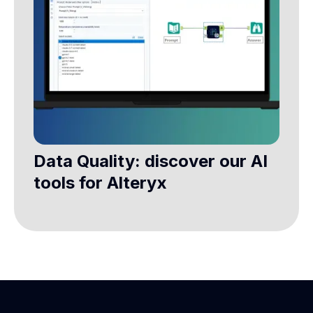
Data Quality: discover our AI
tools for Alteryx