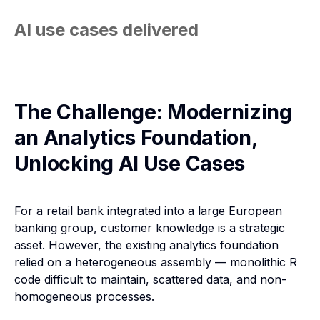
AI use cases delivered
The Challenge: Modernizing
an Analytics Foundation,
Unlocking AI Use Cases
For a retail bank integrated into a large European
banking group, customer knowledge is a strategic
asset. However, the existing analytics foundation
relied on a heterogeneous assembly — monolithic R
code difficult to maintain, scattered data, and non-
homogeneous processes.