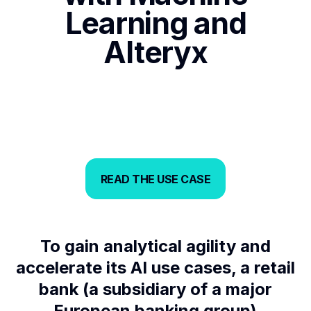
Learning and
Alteryx
READ THE USE CASE
READ THE USE CASE
To gain analytical agility and
accelerate its AI use cases, a retail
bank (a subsidiary of a major
European banking group)