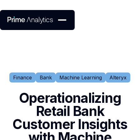
Finance
Bank
Machine Learning
Alteryx
Operationalizing
Retail Bank
Customer Insights
with Machine