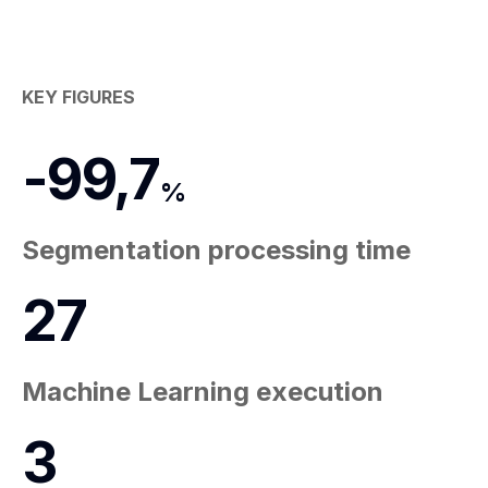
KEY FIGURES
-
99,7
%
Segmentation processing time
27
Machine Learning execution
3