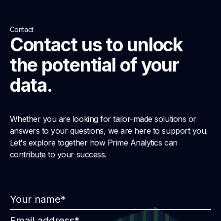
Contact
Contact us to unlock
the potential of your
data.
Whether you are looking for tailor-made solutions or
answers to your questions, we are here to support you.
Let's explore together how Prime Analytics can
contribute to your success.