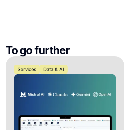
To go further
Services
Data & AI