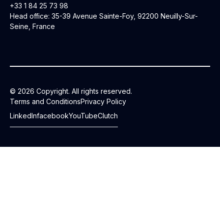
+33 1 84 25 73 98
Head office: 35-39 Avenue Sainte-Foy, 92200 Neuilly-Sur-
Seine, France
© 2026 Copyright. All rights reserved.
Terms and Conditions
Privacy Policy
LinkedIn
facebook
YouTube
Clutch