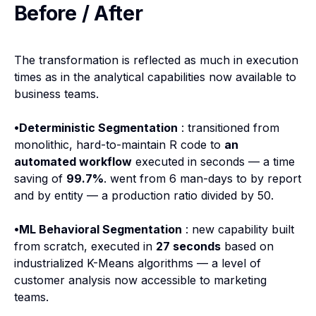
Before / After
The transformation is reflected as much in execution
times as in the analytical capabilities now available to
business teams.
•Deterministic Segmentation
: transitioned from
monolithic, hard-to-maintain R code to
an
automated workflow
executed in seconds — a time
saving of
99.7%
. went from 6 man-days to by report
and by entity — a production ratio divided by 50.
•ML Behavioral Segmentation
: new capability built
from scratch, executed in
27 seconds
based on
industrialized K-Means algorithms — a level of
customer analysis now accessible to marketing
teams.