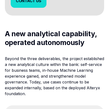
CONTACT US
CONTACT US
A new analytical capability,
operated autonomously
Beyond the three deliverables, the project established
a new analytical culture within the bank: self-service
for business teams, in-house Machine Learning
experience gained, and strengthened model
governance. Today, use cases continue to be
expanded internally, based on the deployed Alteryx
foundation.