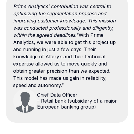
Prime Analytics' contribution was central to
optimizing the segmentation process and
improving customer knowledge. This mission
was conducted professionally and diligently,
within the agreed deadlines.
“With Prime
Analytics, we were able to get this project up
and running in just a few days. Their
knowledge of Alteryx and their technical
expertise allowed us to move quickly and
obtain greater precision than we expected.
This model has made us gain in reliability,
speed and autonomy.”
Chief Data Officer
– Retail bank (subsidiary of a major
European banking group)