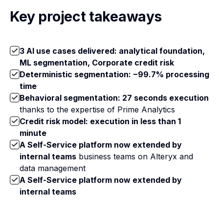
Key project takeaways
3 AI use cases delivered: analytical foundation,
ML segmentation, Corporate credit risk
Deterministic segmentation: −99.7% processing
time
Behavioral segmentation: 27 seconds execution
thanks to the expertise of Prime Analytics
Credit risk model: execution in less than 1
minute
A Self-Service platform now extended by
internal teams
business teams on Alteryx and
data management
A Self-Service platform now extended by
internal teams