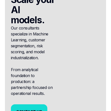
AI
models.
Our consultants
specialize in Machine
Learning, customer
segmentation, risk
scoring, and model
industrialization.
From analytical
foundation to
production: a
partnership focused on
operational results.