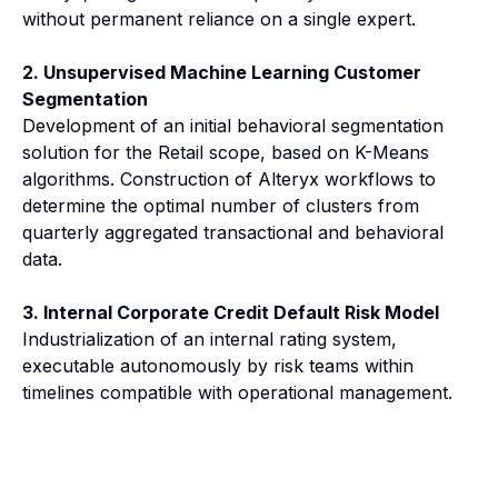
without permanent reliance on a single expert.
2. Unsupervised Machine Learning Customer
Segmentation
Development of an initial behavioral segmentation
solution for the Retail scope, based on K-Means
algorithms. Construction of Alteryx workflows to
determine the optimal number of clusters from
quarterly aggregated transactional and behavioral
data.
3. Internal Corporate Credit Default Risk Model
Industrialization of an internal rating system,
executable autonomously by risk teams within
timelines compatible with operational management.