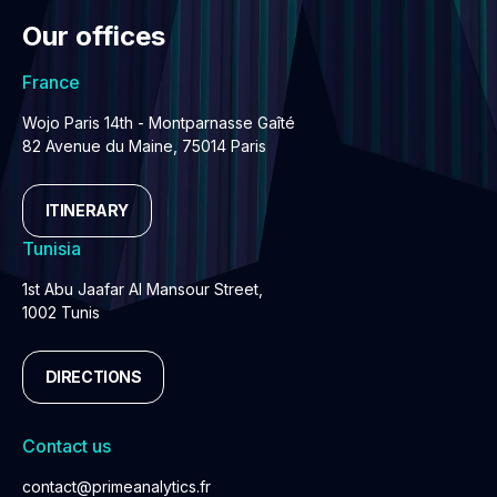
Our offices
France
Wojo Paris 14th - Montparnasse Gaîté
82 Avenue du Maine, 75014 Paris
ITINERARY
Tunisia
1st Abu Jaafar Al Mansour Street,
1002 Tunis
DIRECTIONS
Contact us
contact@primeanalytics.fr