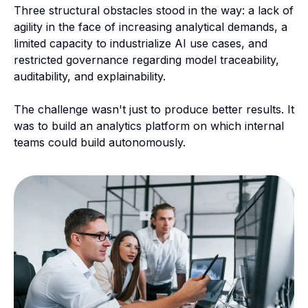
Three structural obstacles stood in the way: a lack of
agility in the face of increasing analytical demands, a
limited capacity to industrialize AI use cases, and
restricted governance regarding model traceability,
auditability, and explainability.
The challenge wasn't just to produce better results. It
was to build an analytics platform on which internal
teams could build autonomously.