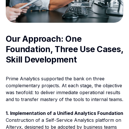
Our Approach: One
Foundation, Three Use Cases,
Skill Development
Prime Analytics supported the bank on three
complementary projects. At each stage, the objective
was twofold: to deliver immediate operational results
and to transfer mastery of the tools to internal teams.
1. Implementation of a Unified Analytics Foundation
Construction of a Self-Service Analytics platform on
Alteryx, designed to be adopted by business teams