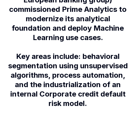
commissioned Prime Analytics to
modernize its analytical
foundation and deploy Machine
Learning use cases.
Key areas include: behavioral
segmentation using unsupervised
algorithms, process automation,
and the industrialization of an
internal Corporate credit default
risk model.