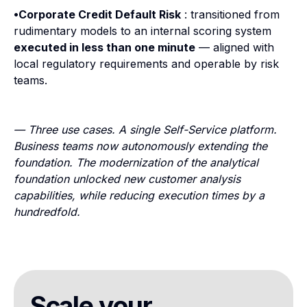
•Corporate Credit Default Risk
: transitioned from
rudimentary models to an internal scoring system
executed in less than one minute
— aligned with
local regulatory requirements and operable by risk
teams.
— Three use cases. A single Self-Service platform.
Business teams now autonomously extending the
foundation. The modernization of the analytical
foundation unlocked new customer analysis
capabilities, while reducing execution times by a
hundredfold.
Scale your