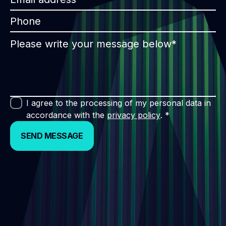
I agree to the processing of my personal data in
accordance with the
privacy policy
. *
SEND MESSAGE
SEND MESSAGE