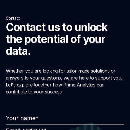
Contact
Contact us to unlock
the potential of your
data.
Whether you are looking for tailor-made solutions or
answers to your questions, we are here to support you.
Let's explore together how Prime Analytics can
contribute to your success.