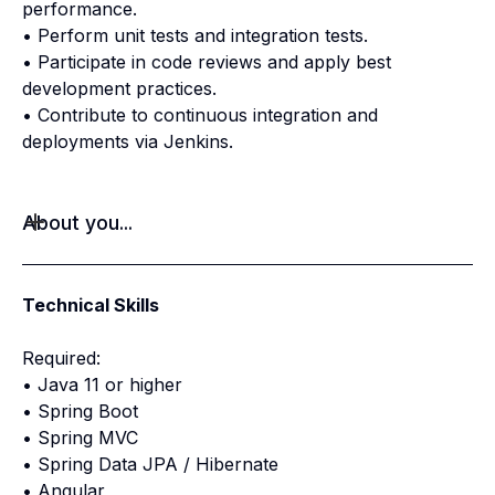
performance.
• Perform unit tests and integration tests.
• Participate in code reviews and apply best
development practices.
• Contribute to continuous integration and
deployments via Jenkins.
About you...
Technical Skills
Required:
• Java 11 or higher
• Spring Boot
• Spring MVC
• Spring Data JPA / Hibernate
• Angular