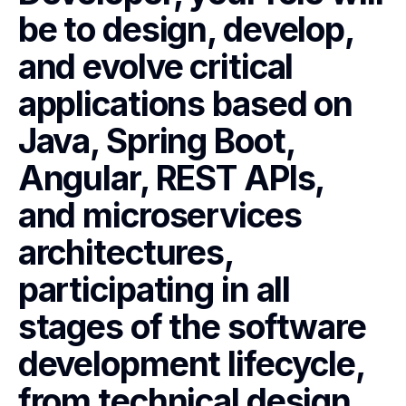
be to design, develop,
and evolve critical
applications based on
Java, Spring Boot,
Angular, REST APIs,
and microservices
architectures,
participating in all
stages of the software
development lifecycle,
from technical design