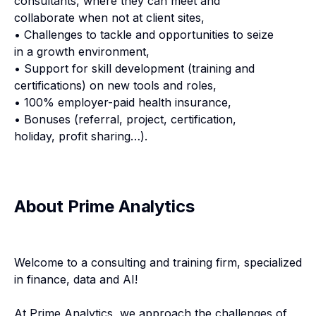
consultants, where they can meet and
collaborate when not at client sites,
• Challenges to tackle and opportunities to seize
in a growth environment,
• Support for skill development (training and
certifications) on new tools and roles,
• 100% employer-paid health insurance,
• Bonuses (referral, project, certification,
holiday, profit sharing…).
About Prime Analytics
Welcome to a consulting and training firm, specialized
in finance, data and AI!
At Prime Analytics, we approach the challenges of