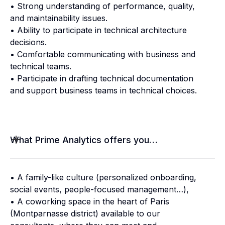
• Strong understanding of performance, quality,
and maintainability issues.
• Ability to participate in technical architecture
decisions.
• Comfortable communicating with business and
technical teams.
• Participate in drafting technical documentation
and support business teams in technical choices.
What Prime Analytics offers you…
• A family-like culture (personalized onboarding,
social events, people-focused management…),
• A coworking space in the heart of Paris
(Montparnasse district) available to our