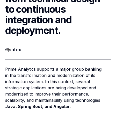
to continuous
integration and
deployment.
Context
Prime Analytics supports a major group
banking
in the transformation and modernization of its
information system. In this context, several
strategic applications are being developed and
modernized to improve their performance,
scalability, and maintainability using technologies
Java, Spring Boot, and Angular
.