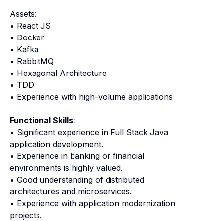
Assets:
• React JS
• Docker
• Kafka
• RabbitMQ
• Hexagonal Architecture
• TDD
• Experience with high-volume applications
Functional Skills:
• Significant experience in Full Stack Java
application development.
• Experience in banking or financial
environments is highly valued.
• Good understanding of distributed
architectures and microservices.
• Experience with application modernization
projects.