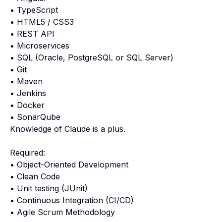
• TypeScript
• HTML5 / CSS3
• REST API
• Microservices
• SQL (Oracle, PostgreSQL or SQL Server)
• Git
• Maven
• Jenkins
• Docker
• SonarQube
Knowledge of Claude is a plus.
Required:
• Object-Oriented Development
• Clean Code
• Unit testing (JUnit)
• Continuous Integration (CI/CD)
• Agile Scrum Methodology