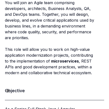
You will join an Agile team comprising
developers, architects, Business Analysts, QA,
and DevOps teams. Together, you will design,
develop, and evolve critical applications used by
business lines, in a demanding environment
where code quality, security, and performance
are priorities.
This role will allow you to work on high-value
application modernization projects, contributing
to the implementation of
microservices
, REST
APIs and good development practices, within a
modern and collaborative technical ecosystem.
Objective
As a Senior Full Stack Java / Angular