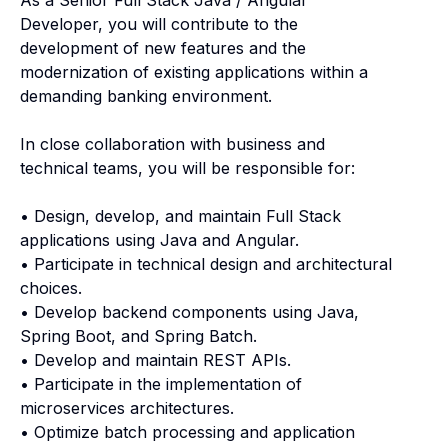
Developer, you will contribute to the
development of new features and the
modernization of existing applications within a
demanding banking environment.
In close collaboration with business and
technical teams, you will be responsible for:
• Design, develop, and maintain Full Stack
applications using Java and Angular.
• Participate in technical design and architectural
choices.
• Develop backend components using Java,
Spring Boot, and Spring Batch.
• Develop and maintain REST APIs.
• Participate in the implementation of
microservices architectures.
• Optimize batch processing and application