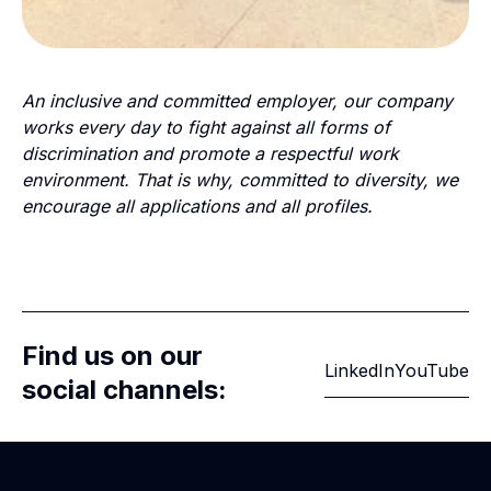
An inclusive and committed employer, our company
works every day to fight against all forms of
discrimination and promote a respectful work
environment. That is why, committed to diversity, we
encourage all applications and all profiles.
Find us on our
LinkedIn
YouTube
social channels: