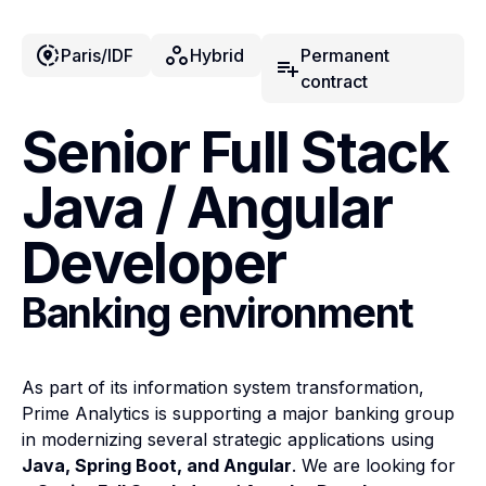
share_location
workspaces
Paris/IDF
Hybrid
Permanent
playlist_add
contract
Senior Full Stack
Java / Angular
Developer
Banking environment
As part of its information system transformation,
Prime Analytics is supporting a major banking group
in modernizing several strategic applications using
Java, Spring Boot, and Angular
. We are looking for