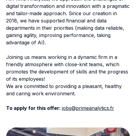
digital transformation and innovation with a pragmatic
and tailor-made approach. Since our creation in
2018, we have supported financial and data
departments in their priorities (making data reliable,
gaining agility, improving performance, taking
advantage of AI).
Joining us means working in a dynamic firm in a
friendly atmosphere with close-knit teams, which
promotes the development of skills and the progress
of its employees!
We are committed to providing a pleasant, healthy
and caring work environment.
To apply for this offer:
jobs@primeanalytics.fr