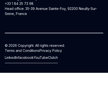
+33 1 84 25 73 98
Head office: 35-39 Avenue Sainte-Foy, 92200 Neuilly-Sur-
Seine, France
© 2026 Copyright. All rights reserved.
Terms and Conditions
Privacy Policy
LinkedIn
facebook
YouTube
Clutch