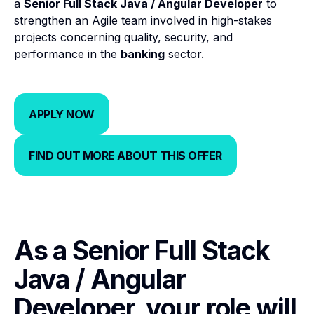
a
Senior Full Stack Java / Angular Developer
to
strengthen an Agile team involved in high-stakes
projects concerning quality, security, and
performance in the
banking
sector.
APPLY NOW
APPLY NOW
FIND OUT MORE ABOUT THIS OFFER
FIND OUT MORE ABOUT THIS 
As a Senior Full Stack
Java / Angular
Developer, your role will