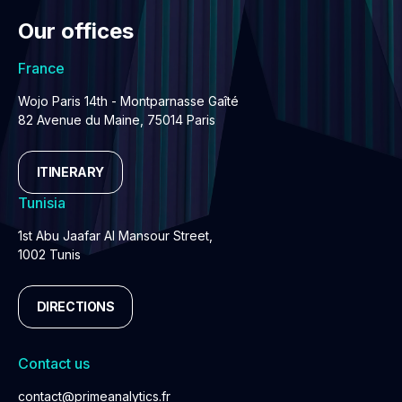
Our offices
France
Wojo Paris 14th - Montparnasse Gaîté
82 Avenue du Maine, 75014 Paris
ITINERARY
Tunisia
1st Abu Jaafar Al Mansour Street,
1002 Tunis
DIRECTIONS
Contact us
contact@primeanalytics.fr