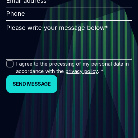
I agree to the processing of my personal data in
accordance with the
privacy policy
. *
SEND MESSAGE
SEND MESSAGE