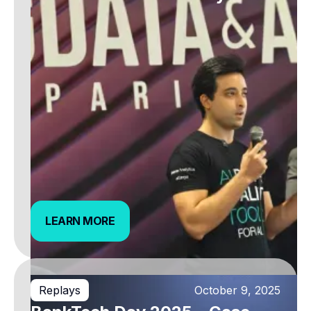
LEARN MORE
LEARN MORE
Replays
October 9, 2025