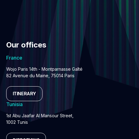
Our offices
France
Wojo Paris 14th - Montparnasse Gaîté
82 Avenue du Maine, 75014 Paris
ITINERARY
Tunisia
1st Abu Jaafar Al Mansour Street,
1002 Tunis