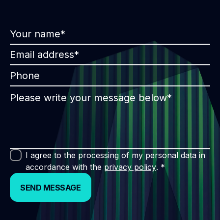
I agree to the processing of my personal data in
accordance with the
privacy policy
. *
SEND MESSAGE
SEND MESSAGE