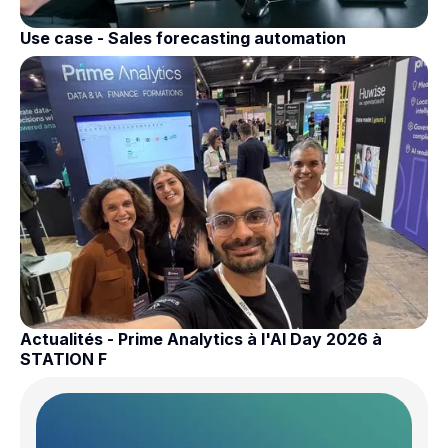
Use case - Sales forecasting automation
Actualités - Prime Analytics à l'AI Day 2026 à
STATION F