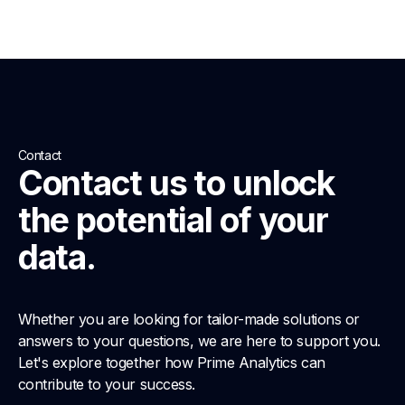
Contact
Contact us to unlock
the potential of your
data.
Whether you are looking for tailor-made solutions or
answers to your questions, we are here to support you.
Let's explore together how Prime Analytics can
contribute to your success.