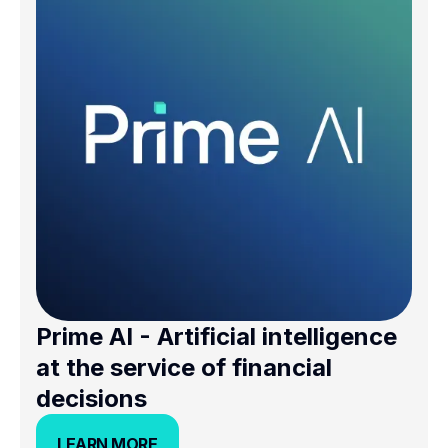
Prime AI - Artificial intelligence
at the service of financial
decisions
LEARN MORE
LEARN MORE