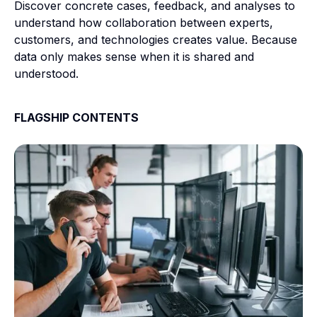
Discover concrete cases, feedback, and analyses to
understand how collaboration between experts,
customers, and technologies creates value. Because
data only makes sense when it is shared and
understood.
FLAGSHIP CONTENTS