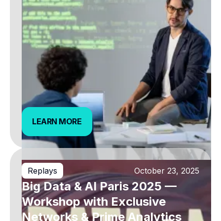
LEARN MORE
LEARN MORE
Replays
October 23, 2025
Big Data & AI Paris 2025 —
Workshop with Exclusive
Networks & Prime Analytics