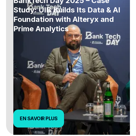
BankTech Day 2025 – Case
Study: UIB Builds Its Data & AI
Foundation with Alteryx and
Prime Analytics
EN SAVOIR PLUS
EN SAVOIR PLUS