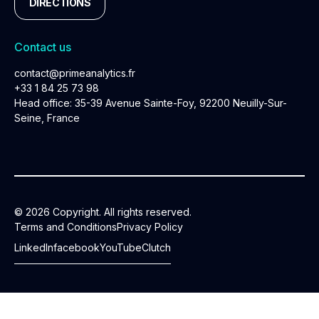
DIRECTIONS
Contact us
contact@primeanalytics.fr
+33 1 84 25 73 98
Head office: 35-39 Avenue Sainte-Foy, 92200 Neuilly-Sur-
Seine, France
© 2026 Copyright. All rights reserved.
Terms and Conditions
Privacy Policy
LinkedIn
facebook
YouTube
Clutch