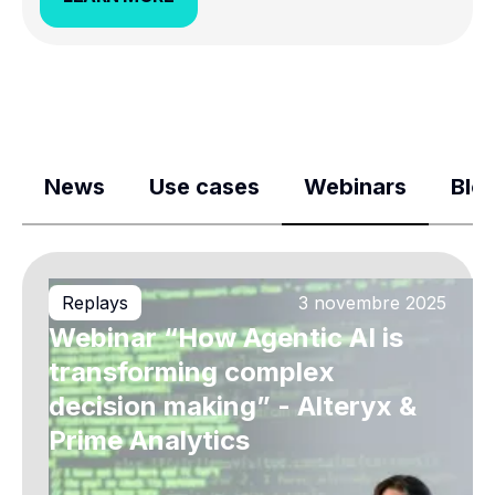
News
Use cases
Webinars
Blo
Replays
3 novembre 2025
Webinar “How Agentic AI is
transforming complex
decision making” - Alteryx &
Prime Analytics