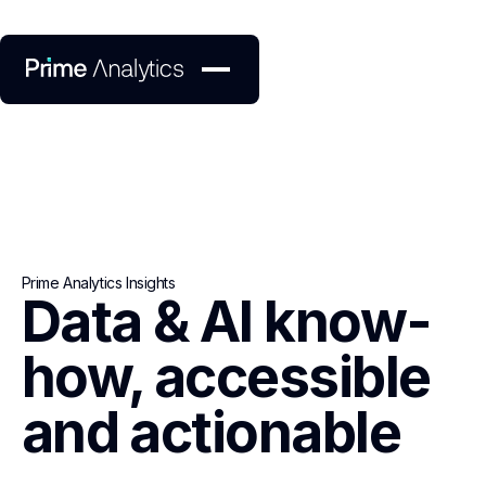
Prime Analytics Insights
Data & AI know-
how, accessible
and actionable