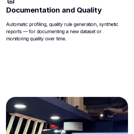
Documentation and Quality
Automatic profiling, quality rule generation, synthetic
reports — for documenting a new dataset or
monitoring quality over time.