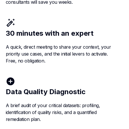
consultants will save you weeks.
auto_fix_high
30 minutes with an expert
A quick, direct meeting to share your context, your
priority use cases, and the initial levers to activate.
Free, no obligation.
add_circle
Data Quality Diagnostic
A brief audit of your critical datasets: profiling,
identification of quality risks, and a quantified
remediation plan.