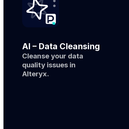
AI – Data Cleansing
Cleanse your data
quality issues in
Alteryx.