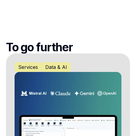
To go further
Services
Data & AI