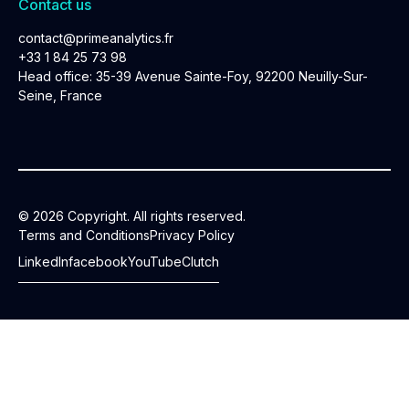
Contact us
contact@primeanalytics.fr
+33 1 84 25 73 98
Head office: 35-39 Avenue Sainte-Foy, 92200 Neuilly-Sur-
Seine, France
© 2026 Copyright. All rights reserved.
Terms and Conditions
Privacy Policy
LinkedIn
facebook
YouTube
Clutch