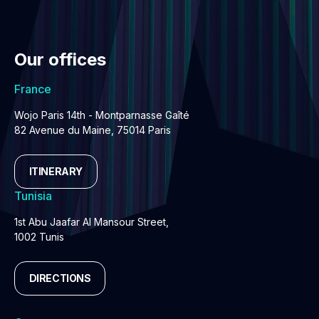
Our offices
France
Wojo Paris 14th - Montparnasse Gaîté
82 Avenue du Maine, 75014 Paris
ITINERARY
Tunisia
1st Abu Jaafar Al Mansour Street,
1002 Tunis
DIRECTIONS