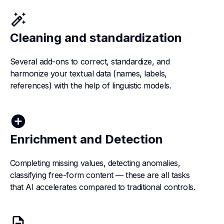
auto_fix_high
Cleaning and standardization
Several add-ons to correct, standardize, and
harmonize your textual data (names, labels,
references) with the help of linguistic models.
add_circle
Enrichment and Detection
Completing missing values, detecting anomalies,
classifying free-form content — these are all tasks
that AI accelerates compared to traditional controls.
description