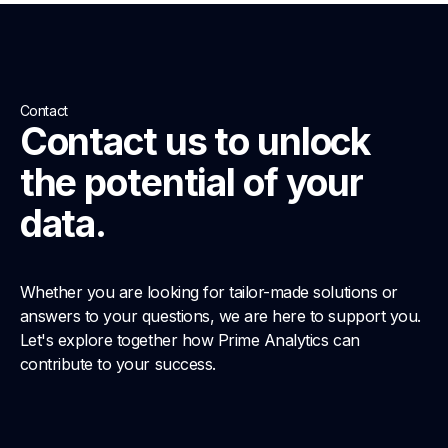
Contact
Contact us to unlock
the potential of your
data.
Whether you are looking for tailor-made solutions or
answers to your questions, we are here to support you.
Let's explore together how Prime Analytics can
contribute to your success.