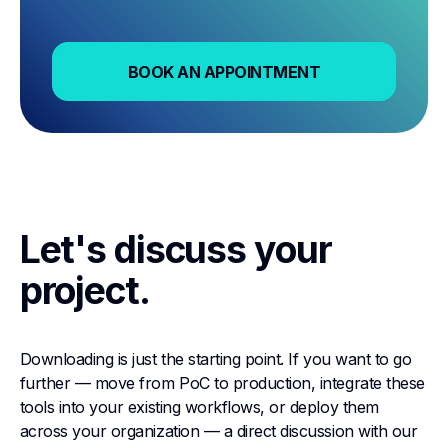
BOOK AN APPOINTMENT
BOOK AN APPOINTMENT
Let's discuss your
project.
Downloading is just the starting point. If you want to go
further — move from PoC to production, integrate these
tools into your existing workflows, or deploy them
across your organization — a direct discussion with our