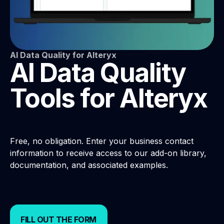
AI Data Quality for Alteryx
AI Data Quality
Tools for Alteryx
Free, no obligation. Enter your business contact
information to receive access to our add-on library,
documentation, and associated examples.
FILL OUT THE FORM
FILL OUT THE FORM