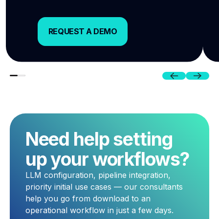
REQUEST A DEMO
REQUEST A DEMO
Previous
Next
Need help setting
up your workflows?
LLM configuration, pipeline integration,
priority initial use cases — our consultants
help you go from download to an
operational workflow in just a few days.