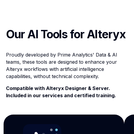
Our AI Tools for Alteryx
Proudly developed by Prime Analytics' Data & AI
teams, these tools are designed to enhance your
Alteryx workflows with artificial intelligence
capabilities, without technical complexity.
Compatible with Alteryx Designer & Server.
Included in our services and certified training.