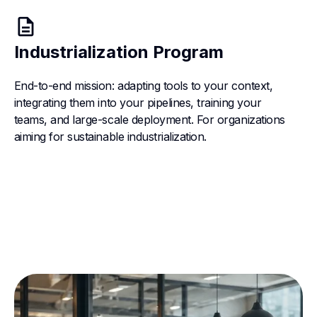
description
Industrialization Program
End-to-end mission: adapting tools to your context,
integrating them into your pipelines, training your
teams, and large-scale deployment. For organizations
aiming for sustainable industrialization.