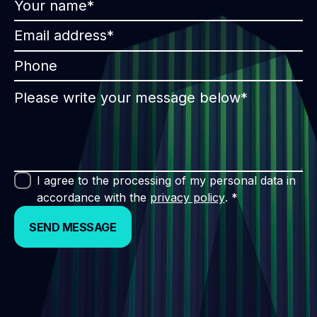
I agree to the processing of my personal data in
accordance with the
privacy policy
. *
SEND MESSAGE
SEND MESSAGE