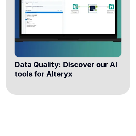
Data Quality: Discover our AI
tools for Alteryx