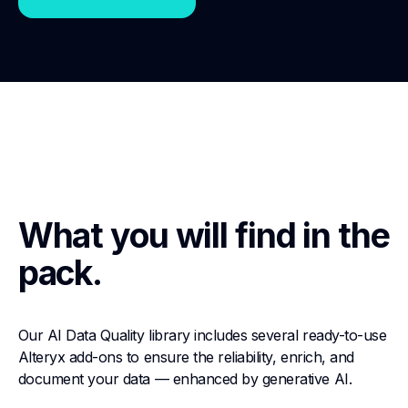
What you will find in the
pack.
Our AI Data Quality library includes several ready-to-use
Alteryx add-ons to ensure the reliability, enrich, and
document your data — enhanced by generative AI.